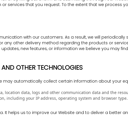
 or services that you request. To the extent that we process 
nication with our customers. As a result, we will periodically
il, or any other delivery method regarding the products or ser
updates, new features, or information we believe you may fin
ES AND OTHER TECHNOLOGIES
e may automatically collect certain information about your eq
 data, location data, logs and other communication data and the res
n, including your IP address, operating system and browser type.
ata. It helps us to improve our Website and to deliver a better 