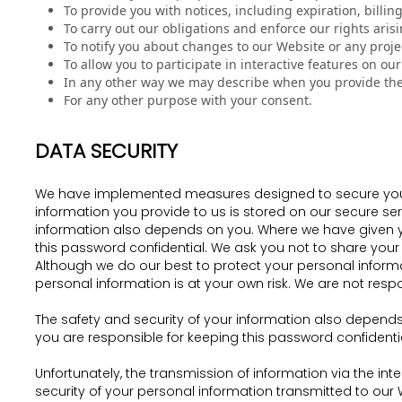
To provide you with notices, including expiration, billin
To carry out our obligations and enforce our rights aris
To notify you about changes to our Website or any projec
To allow you to participate in interactive features on ou
In any other way we may describe when you provide the
For any other purpose with your consent.
DATA SECURITY
We have implemented measures designed to secure your p
information you provide to us is stored on our secure ser
information also depends on you. Where we have given yo
this password confidential. We ask you not to share your 
Although we do our best to protect your personal informa
personal information is at your own risk. We are not res
The safety and security of your information also depend
you are responsible for keeping this password confident
Unfortunately, the transmission of information via the in
security of your personal information transmitted to our 