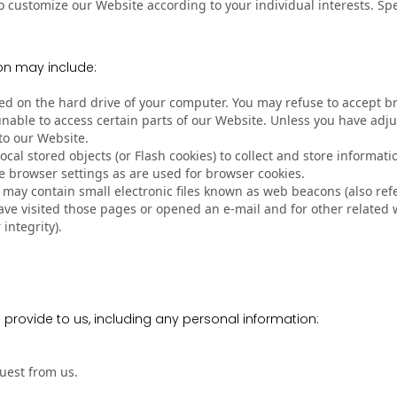
o customize our Website according to your individual interests. S
on may include:
laced on the hard drive of your computer. You may refuse to accept 
unable to access certain parts of our Website. Unless you have adjus
to our Website.
ocal stored objects (or Flash cookies) to collect and store informa
 browser settings as are used for browser cookies.
y contain small electronic files known as web beacons (also referre
e visited those pages or opened an e-mail and for other related we
integrity).
 provide to us, including any personal information:
quest from us.