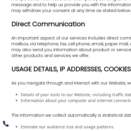
message and to help us provide you with the information
may withdraw your consent at any time as stated below.
Direct Communication
An important aspect of our services includes direct commu
mailbox, via telephone, fax, cell phone, email, paper ma
may also send you information about product or service 
other products and services we offer.
USAGE DETAILS, IP ADDRESSES, COOKI
As you navigate through and interact with our Website, w
Details of your visits to our Website, including traffic
Information about your computer and internet connectio
The information we collect automatically is statistical d
Estimate our audience size and usage patterns.