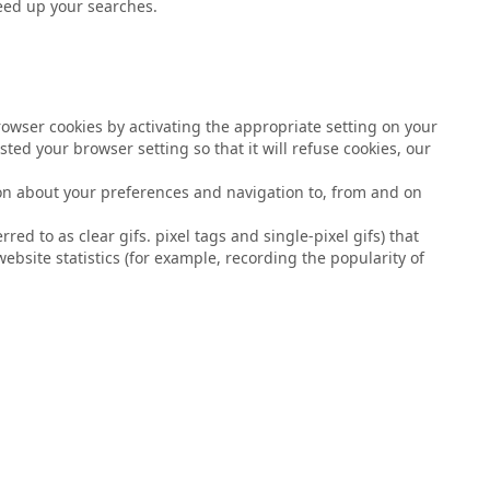
peed up your searches.
browser cookies by activating the appropriate setting on your
ted your browser setting so that it will refuse cookies, our
tion about your preferences and navigation to, from and on
d to as clear gifs. pixel tags and single-pixel gifs) that
bsite statistics (for example, recording the popularity of