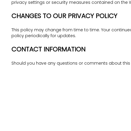
privacy settings or security measures contained on the 
CHANGES TO OUR PRIVACY POLICY
This policy may change from time to time. Your continu
policy periodically for updates.
CONTACT INFORMATION
Should you have any questions or comments about this pr
NAVIGATE
ABOUT
Home
What We Do
Our Communities
Management Team
Latest Launches
Latest Updates