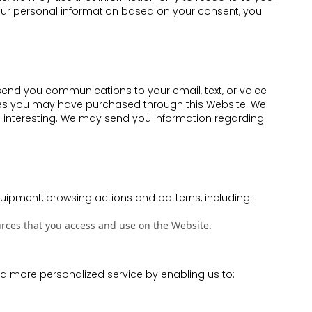
your personal information based on your consent, you
 send you communications to your email, text, or voice
vices you may have purchased through this Website. We
d interesting. We may send you information regarding
uipment, browsing actions and patterns, including:
ources that you access and use on the Website.
and more personalized service by enabling us to: