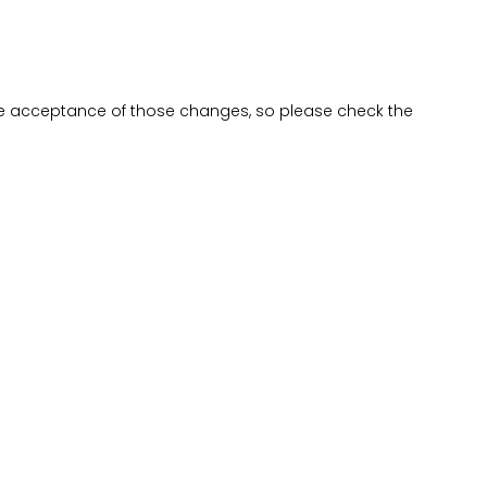
be acceptance of those changes, so please check the
NEWSLETTER
Join our mailing list to receive monthly news and updates about
our developments
SIGN UP