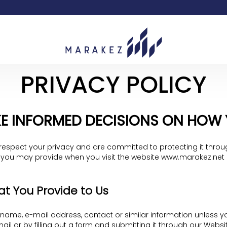
PRIVACY POLICY
E INFORMED DECISIONS ON HOW YO
respect your privacy and are committed to protecting it throug
 you may provide when you visit the website www.marakez.net (o
at You Provide to Us
, name, e-mail address, contact or similar information unless you
il or by filling out a form and submitting it through our Webs