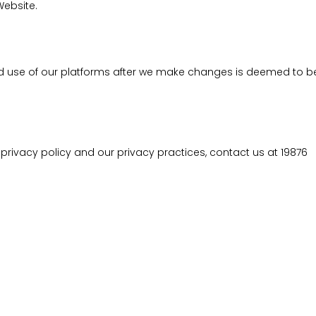
Website.
ed use of our platforms after we make changes is deemed to 
ivacy policy and our privacy practices, contact us at 19876
SUPPORT
Contact us
Careers
Privacy policy