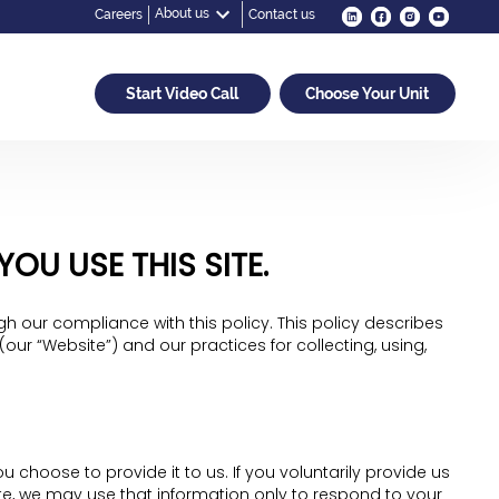
About us
Careers
Contact us
Start Video Call
Choose Your Unit
U USE THIS SITE.
h our compliance with this policy. This policy describes
ur “Website”) and our practices for collecting, using,
 choose to provide it to us. If you voluntarily provide us
ite, we may use that information only to respond to your