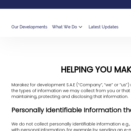
Our Developments
What We Do
Latest Updates
HELPING YOU MAK
Marakez for development S.A.E (“Company”, “we” or “us”) 
the types of information we may collect from you or that
maintaining, protecting and disclosing that information.
Personally Identifiable Information th
We do not collect personally identifiable information e.g.
with personal information, for example by sending an e-ma