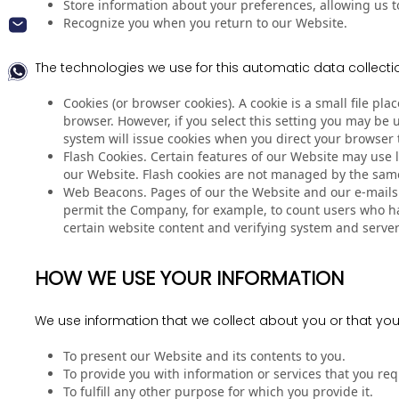
Store information about your preferences, allowing us t
Recognize you when you return to our Website.
The technologies we use for this automatic data collecti
Cookies (or browser cookies). A cookie is a small file p
browser. However, if you select this setting you may be 
system will issue cookies when you direct your browser 
Flash Cookies. Certain features of our Website may use l
our Website. Flash cookies are not managed by the same
Web Beacons. Pages of our the Website and our e-mails ma
permit the Company, for example, to count users who hav
certain website content and verifying system and server 
HOW WE USE YOUR INFORMATION
We use information that we collect about you or that you
To present our Website and its contents to you.
To provide you with information or services that you re
To fulfill any other purpose for which you provide it.