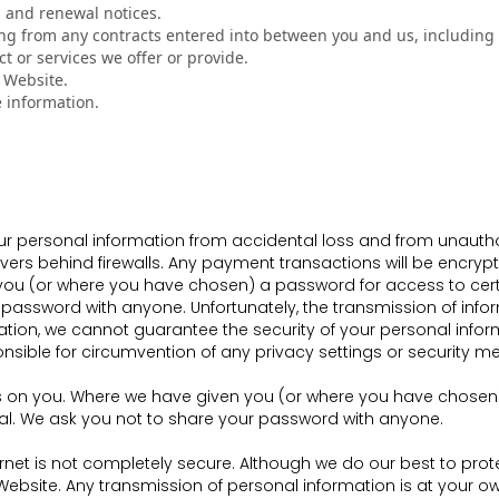
g and renewal notices.
ing from any contracts entered into between you and us, including f
t or services we offer or provide.
r Website.
 information.
ersonal information from accidental loss and from unauthoriz
vers behind firewalls. Any payment transactions will be encryp
u (or where you have chosen) a password for access to certai
password with anyone. Unfortunately, the transmission of infor
tion, we cannot guarantee the security of your personal infor
ponsible for circumvention of any privacy settings or security 
s on you. Where we have given you (or where you have chosen) 
ial. We ask you not to share your password with anyone.
ternet is not completely secure. Although we do our best to pr
Website. Any transmission of personal information is at your ow