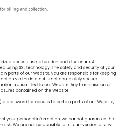
or billing and collection.
ed access, use, alteration and disclosure. All
ted using SSL technology. The safety and security of your
n parts of our Website, you are responsible for keeping
mation via the internet is not completely secure.
mation transmitted to our Website. Any transmission of
measures contained on the Website.
a password for access to certain parts of our Website,
otect your personal information, we cannot guarantee the
n risk. We are not responsible for circumvention of any